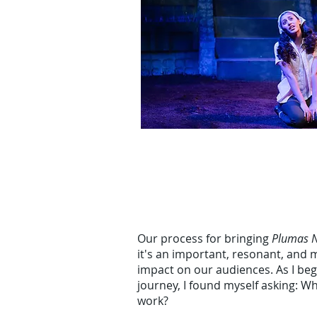
Our process for bringing
Plumas 
it's an important, resonant, and 
impact on our audiences. As I be
journey, I found myself asking: 
work?