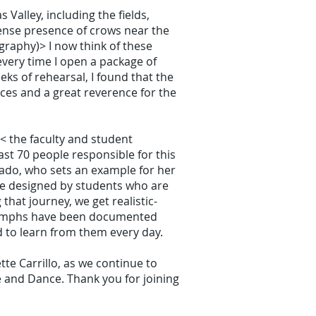
Valley, including the fields,
ntense presence of crows near the
graphy)> I now think of these
 every time I open a package of
eks of rehearsal, I found that the
aces and a great reverence for the
< the faculty and student
ast 70 people responsible for this
ado, who sets an example for her
are designed by students who are
that journey, we get realistic-
triumphs have been documented
to learn from them every day.
te Carrillo, as we continue to
re and Dance. Thank you for joining