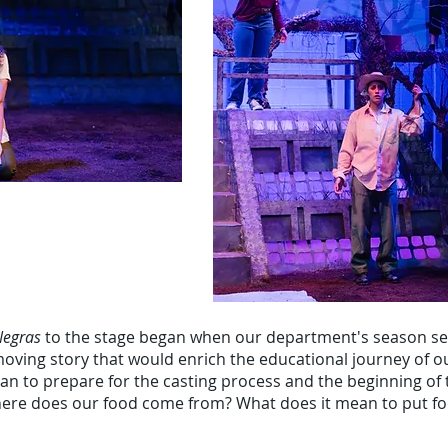
Negras
to the stage began when our department's season se
moving story that would enrich the educational journey of o
gan to prepare for the casting process and the beginning of
Where does our food come from? What does it mean to put f