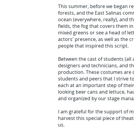
This summer, before we began rehea
forests, and the East Salinas com
ocean (everywhere, really), and t
fields, the fog that covers them i
mixed greens or see a head of lettu
actors' presence, as well as the c
people that inspired this script.
Between the cast of students (all
designers and technicians, and th
production. These costumes are d
students and peers that I strive 
each at an important step of their
looking beer cans and lettuce, h
and organized by our stage mana
I am grateful for the support of m
harvest this special piece of thea
us.