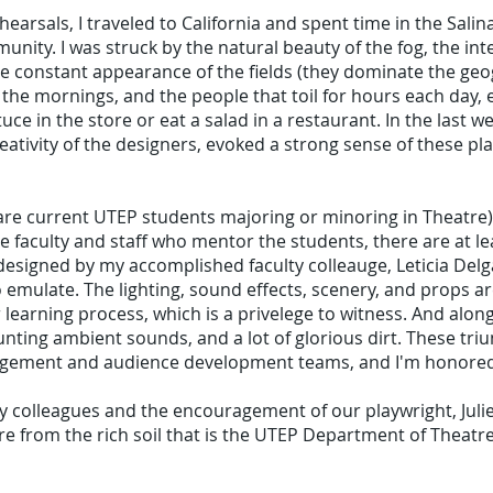
rsals, I traveled to California and spent time in the Salinas 
munity. I was struck by the natural beauty of the fog, the i
he constant appearance of the fields (they dominate the geo
n the mornings, and the people that toil for hours each day,
ce in the store or eat a salad in a restaurant. In the last we
reativity of the designers, evoked a strong sense of these pl
 are current UTEP students majoring or minoring in Theatre)
e faculty and staff who mentor the students, there are at le
esigned by my accomplished faculty colleauge, Leticia Delg
to emulate. The lighting, sound effects, scenery, and props 
 learning process, which is a privelege to witness. And along 
aunting ambient sounds, and a lot of glorious dirt. These 
gement and audience development teams, and I'm honored 
y colleagues and the encouragement of our playwright, Juliet
tre from the rich soil that is the UTEP Department of Theat