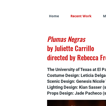
Home
Recent Work
M
Plumas Negras
by Juliette Carrillo
directed by Rebecca F
The University of Texas at El P
Costume Design: Leticia Delg
Scenic Design: Genesis Nicole 
Lighting Design: Kian Sasser (
Props Design: Jade Pacheco (s