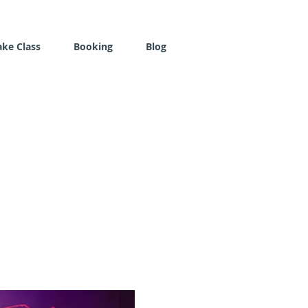
ake Class
Booking
Blog