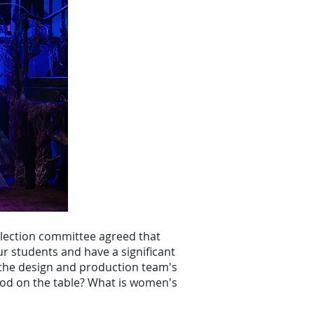
lection committee agreed that
ur students and have a significant
 the design and production team's
ood on the table? What is women's