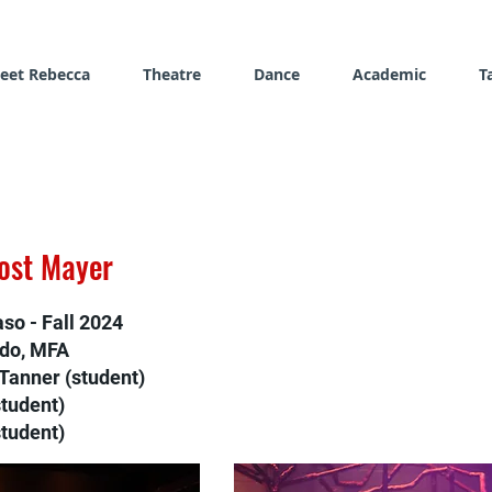
eet Rebecca
Theatre
Dance
Academic
T
rost Mayer
aso - Fall 2024
ado, MFA
Tanner (student)
student)
tudent)