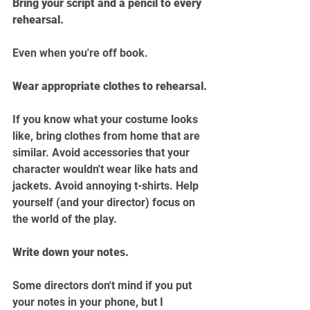
Bring your script and a pencil to every 
rehearsal.
Even when you're off book.
Wear appropriate clothes to rehearsal.
If you know what your costume looks 
like, bring clothes from home that are 
similar. Avoid accessories that your 
character wouldn't wear like hats and 
jackets. Avoid annoying t-shirts. Help 
yourself (and your director) focus on 
the world of the play.
Write down your notes.
Some directors don't mind if you put 
your notes in your phone, but I 