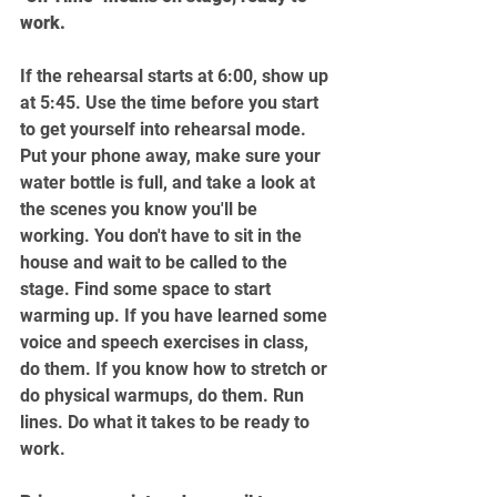
work.
If the rehearsal starts at 6:00, show up 
at 5:45. Use the time before you start 
to get yourself into rehearsal mode. 
Put your phone away, make sure your 
water bottle is full, and take a look at 
the scenes you know you'll be 
working. You don't have to sit in the 
house and wait to be called to the 
stage. Find some space to start 
warming up. If you have learned some 
voice and speech exercises in class, 
do them. If you know how to stretch or 
do physical warmups, do them. Run 
lines. Do what it takes to be ready to 
work.