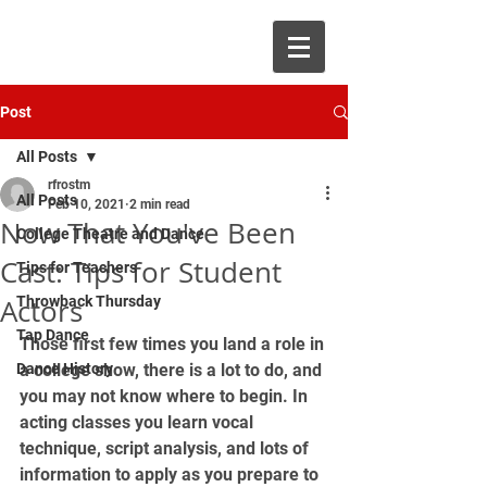
Post
All Posts
rfrostm
All Posts
Feb 10, 2021
2 min read
Now That You've Been
College Theatre and Dance
Cast: Tips for Student
Tips for Teachers
Actors
Throwback Thursday
Tap Dance
Those first few times you land a role in 
Dance History
a college show, there is a lot to do, and 
you may not know where to begin. In 
acting classes you learn vocal 
technique, script analysis, and lots of 
information to apply as you prepare to 