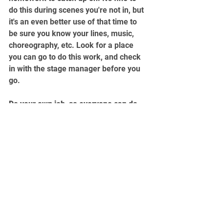
do this during scenes you're not in, but 
it's an even better use of that time to 
be sure you know your lines, music, 
choreography, etc. Look for a place 
you can go to do this work, and check 
in with the stage manager before you 
go.
Do your own job, so everyone can do 
theirs.
The more prepared and professional 
you are, the better the show will be. In 
the professional world, your reputation 
matters even more than your talent. 
Start building it now.
college theatre
student actors
college acting
rehearsals