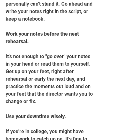
personally can't stand it. Go ahead and 
write your notes right in the script, or 
keep a notebook.
Work your notes before the next 
rehearsal.
It's not enough to "go over" your notes 
in your head or read them to yourself. 
Get up on your feet, right after 
rehearsal or early the next day, and 
practice the moments out loud and on 
your feet that the director wants you to 
change or fix.
Use your downtime wisely.
If you're in college, you might have 
homework to catch up on. It's fine to 