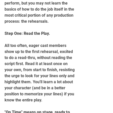
perform, but you may not learn the 
basics of how to do the job itself in the 
most critical portion of any production 
process: the rehearsals.
Step One: Read the Play.
All too often, eager cast members 
show up to the first rehearsal, excited 
to do a read-thru, without reading the 
script first. Read it at least once on 
your own, from start to finish, resisting 
the urge to look for your lines only and 
highlight them. You'll learn a lot about 
your character (and be in a better 
position to memorize your lines) if you 
know the entire play.
"On Time" means on stage, ready to 