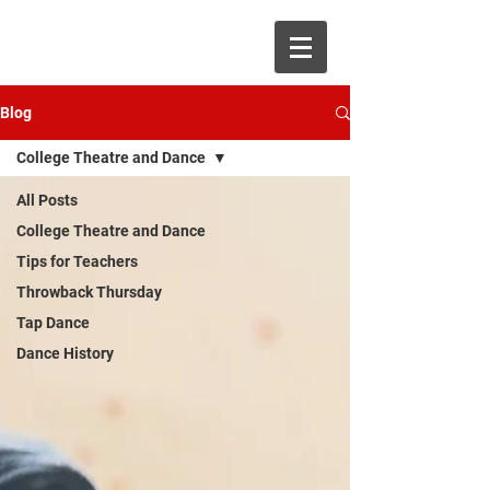
Blog
College Theatre and Dance
All Posts
College Theatre and Dance
Tips for Teachers
Throwback Thursday
Tap Dance
Dance History