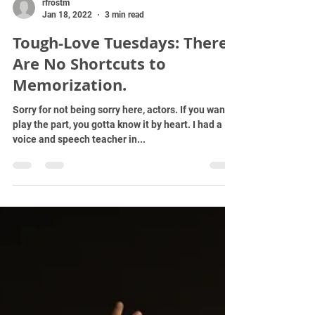
rfrostm
Jan 18, 2022
3 min read
Tough-Love Tuesdays: There
Are No Shortcuts to
Memorization.
Sorry for not being sorry here, actors. If you wanna
play the part, you gotta know it by heart. I had a
voice and speech teacher in...