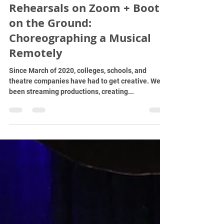
rfrostm
Nov 2, 2021
4 min read
Rehearsals on Zoom + Boots
on the Ground:
Choreographing a Musical
Remotely
Since March of 2020, colleges, schools, and
theatre companies have had to get creative. We've
been streaming productions, creating...