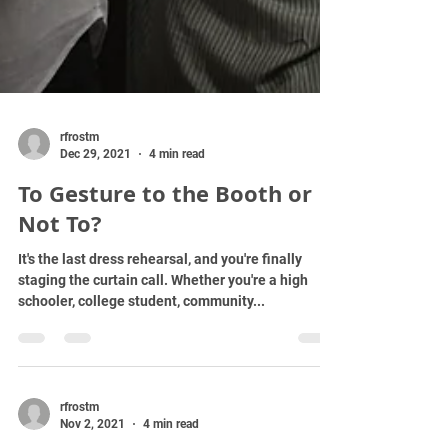
rfrostm
Dec 29, 2021
4 min read
To Gesture to the Booth or
Not To?
It's the last dress rehearsal, and you're finally
staging the curtain call. Whether you're a high
schooler, college student, community...